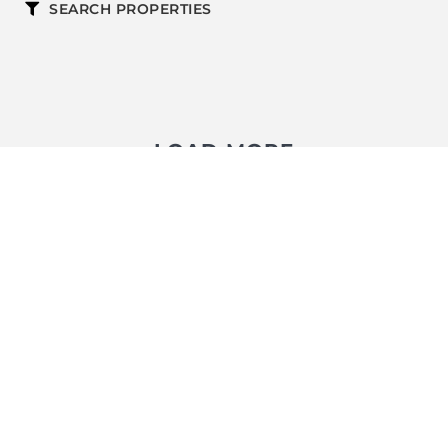
SEARCH PROPERTIES
LOAD MORE
FOLLOW US