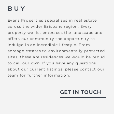
BUY
Evans Properties specialises in real estate
across the wider Brisbane region. Every
property we list embraces the landscape and
offers our community the opportunity to
indulge in an incredible lifestyle. From
acreage estates to environmentally protected
sites, these are residences we would be proud
to call our own. If you have any questions
about our current listings, please contact our
team for further information.
GET IN TOUCH