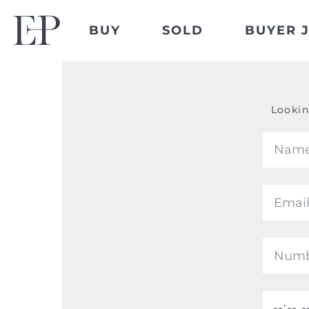
BUY
SOLD
BUYER 
Lookin