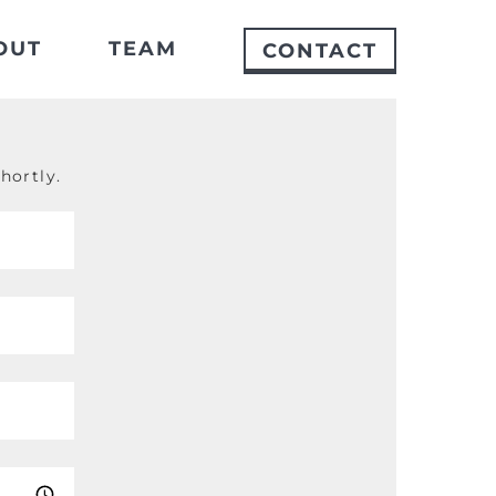
OUT
TEAM
CONTACT
hortly.