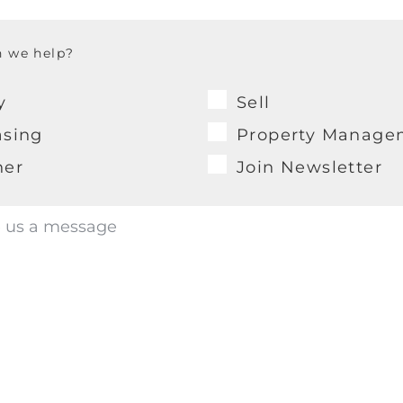
 we help?
y
Sell
asing
Property Manage
her
Join Newsletter