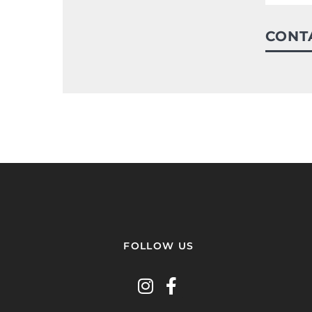
CONT
FOLLOW US