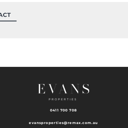
ACT
0411 700 708
evansproperties@remax.com.au