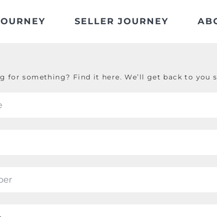
JOURNEY
SELLER JOURNEY
AB
g for something? Find it here. We’ll get back to you s