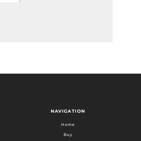
NAVIGATION
Home
Buy