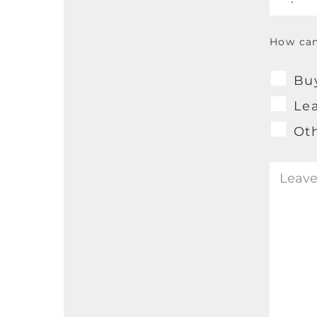
How can
Bu
Le
Ot