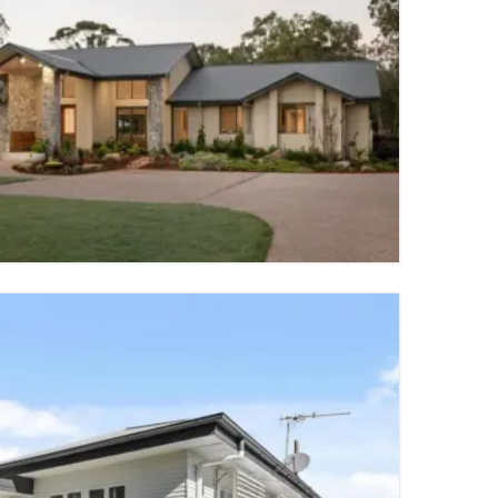
7 PARKING SPACES
TY