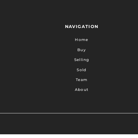
NAVIGATION
Home
Buy
Selling
Sold
Team
About