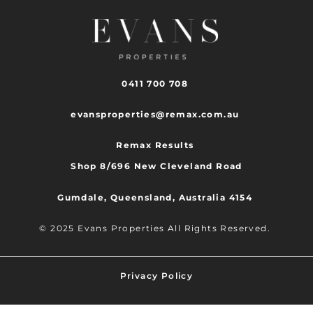
0411 700 708
evansproperties@remax.com.au
Remax Results
Shop 8/696 New Cleveland Road
Gumdale, Queensland, Australia 4154
© 2025 Evans Properties All Rights Reserved.
Privacy Policy