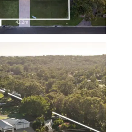
2 PARKING SPACES
TY