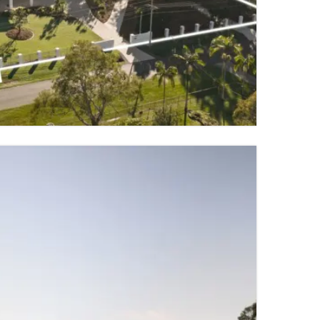
9 PARKING SPACES
TY