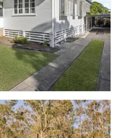
4 PARKING SPACES
TY