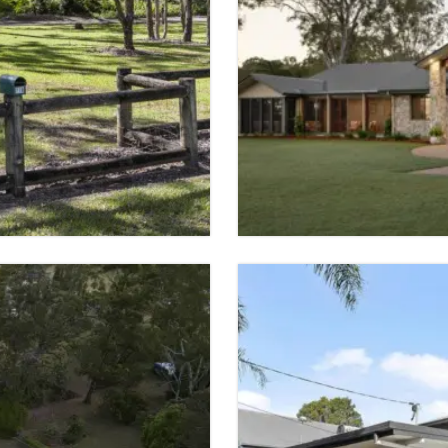
SOLD
CHANDLER
 SPACES
6 BED
5 BATH
VIEW PROPER