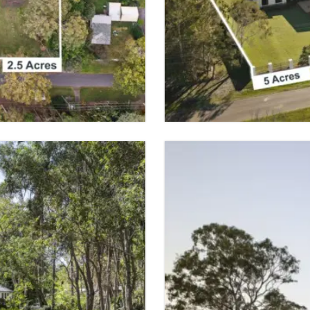
BURBANK
 SPACES
5 BED
2 BATH
VIEW PROPER