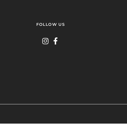
FOLLOW US