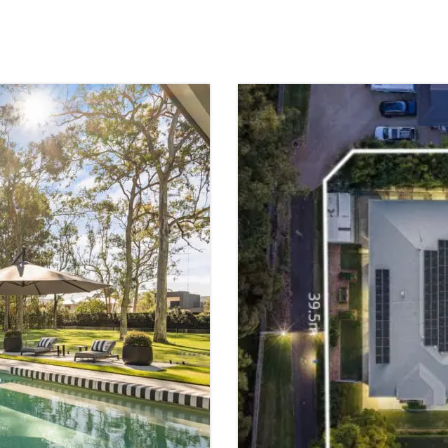
FOR SALE
WAKERLEY