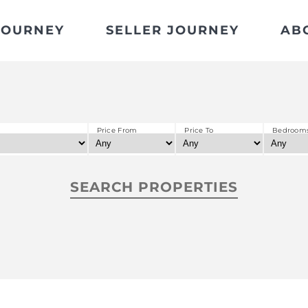
JOURNEY
SELLER JOURNEY
AB
Price From
Price To
Bedroom