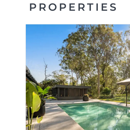
PROPERTIES
FOR SALE
GUMDALE