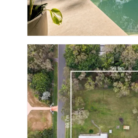
5 BED
4 BATH
4 PARKING
VIEW PROPERTY
FOR SALE