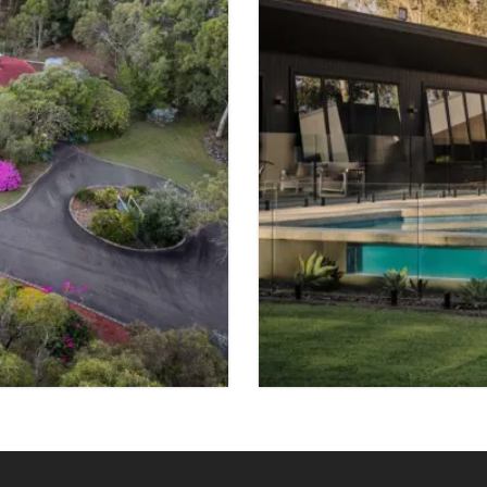
FOR SALE
SHELDON
 SPACES
7 BED
4 BATH
VIEW PROPER