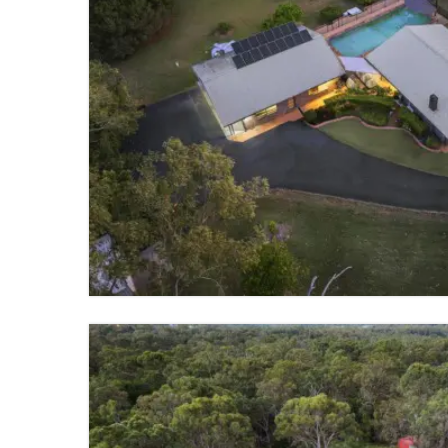
FOR SALE
GUMDALE
5 BED
3 BATH
3 PARKING
VIEW PROPERTY