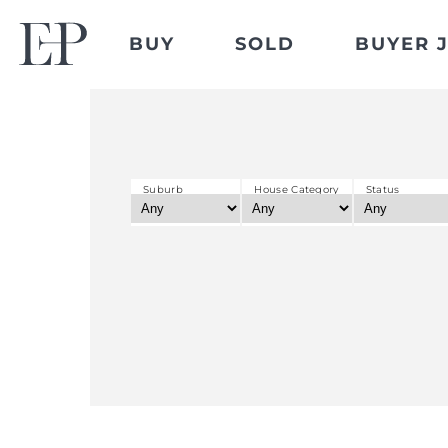
BUY
SOLD
BUYER 
Suburb
House Category
Status