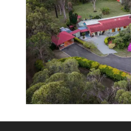
SOLD
BURBANK
5 BED
2 BATH
4 PARKING
VIEW PROPERTY