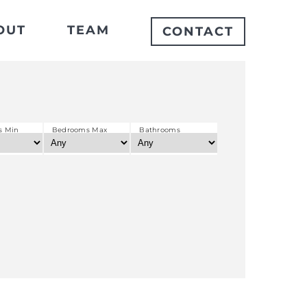
OUT
TEAM
CONTACT
s Min
Bedrooms Max
Bathrooms