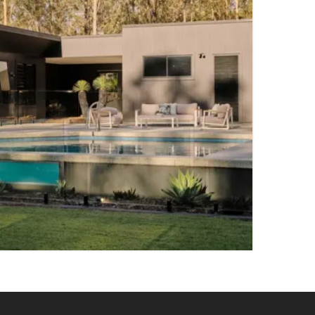
5 PARKING SPACES
TY