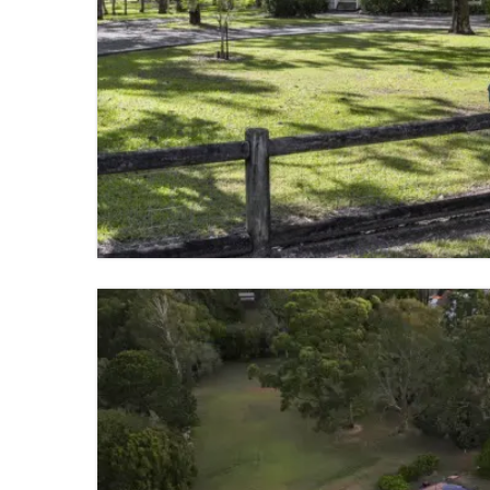
FOR SALE
GUMDALE
3 BED
2 BATH
2 PARKING
VIEW PROPERTY