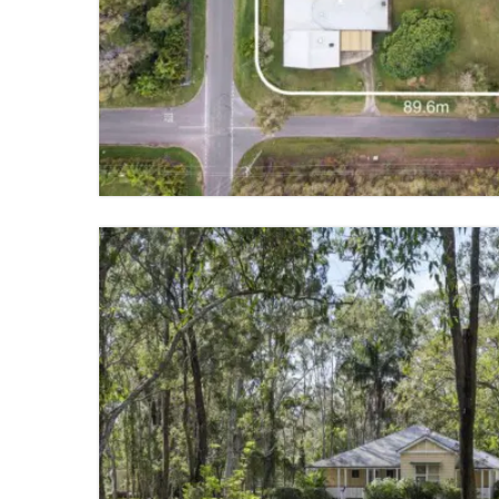
CHANDLER
4 BED
2 BATH
4 PARKING
VIEW PROPERTY