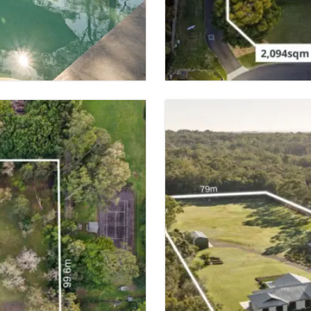
 SPACES
5 BED
3 BATH
VIEW PROPER
FOR SALE