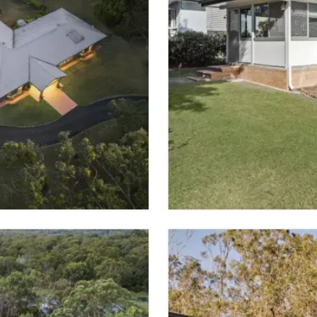
SOLD
MURARRIE
 SPACES
3 BED
2 BATH
VIEW PROPER