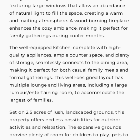
featuring large windows that allow an abundance
of natural light to fill the space, creating a warm
and inviting atmosphere. A wood-burning fireplace
enhances the cozy ambiance, making it perfect for
family gatherings during cooler months.
The well-equipped kitchen, complete with high-
quality appliances, ample counter space, and plenty
of storage, seamlessly connects to the dining area,
making it perfect for both casual family meals and
formal gatherings. This well-designed layout has
multiple lounge and living areas, including a large
rumpus/entertaining room, to accommodate the
largest of families.
Set on 2.5 acres of lush, landscaped grounds, this
property offers endless possibilities for outdoor
activities and relaxation. The expansive grounds
provide plenty of room for children to play, pets to