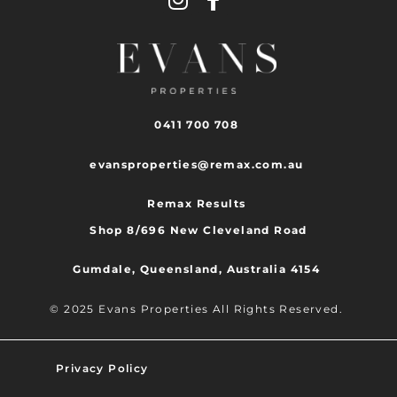
0411 700 708
evansproperties@remax.com.au
Remax Results
Shop 8/696 New Cleveland Road
Gumdale, Queensland, Australia 4154
© 2025 Evans Properties All Rights Reserved.
Privacy Policy