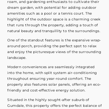
roam, and gardening enthusiasts to cultivate their
dream garden, with potential for adding outdoor
amenities such as a pool or a tennis court. The
highlight of the outdoor space is a charming creek
that runs through the property, adding a touch of
natural beauty and tranquillity to the surroundings.
One of the standout features is the expansive wrap-
around porch, providing the perfect spot to relax
and enjoy the picturesque views of the surrounding
landscape.
Modern conveniences are seamlessly integrated
into the home, with split system air-conditioning
throughout ensuring year-round comfort. The
property also features solar panels, offering an eco-
friendly and cost-effective energy solution.
Situated in the highly sought-after suburb of
Gumdale, this property offers the perfect balance of