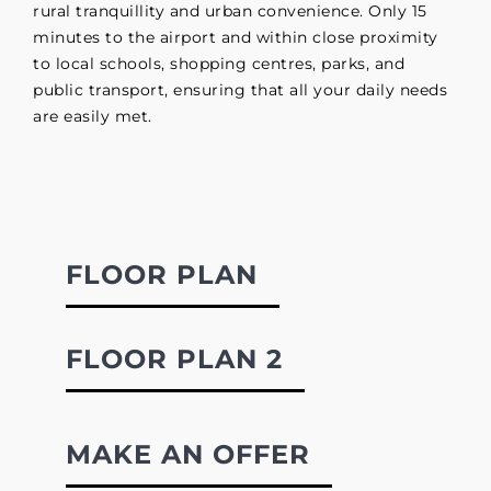
rural tranquillity and urban convenience. Only 15
minutes to the airport and within close proximity
to local schools, shopping centres, parks, and
public transport, ensuring that all your daily needs
are easily met.
FLOOR PLAN
FLOOR PLAN 2
MAKE AN OFFER