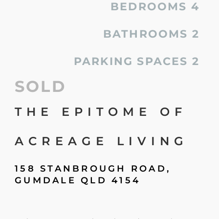
BEDROOMS
4
BATHROOMS
2
PARKING SPACES
2
SOLD
THE EPITOME OF
ACREAGE LIVING
158 STANBROUGH ROAD,
GUMDALE
QLD
4154