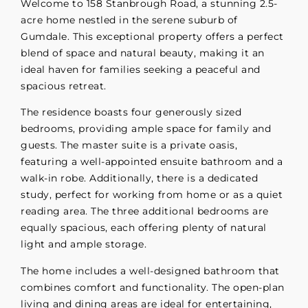
Welcome to 158 Stanbrough Road, a stunning 2.5-
acre home nestled in the serene suburb of
Gumdale. This exceptional property offers a perfect
blend of space and natural beauty, making it an
ideal haven for families seeking a peaceful and
spacious retreat.
The residence boasts four generously sized
bedrooms, providing ample space for family and
guests. The master suite is a private oasis,
featuring a well-appointed ensuite bathroom and a
walk-in robe. Additionally, there is a dedicated
study, perfect for working from home or as a quiet
reading area. The three additional bedrooms are
equally spacious, each offering plenty of natural
light and ample storage.
The home includes a well-designed bathroom that
combines comfort and functionality. The open-plan
living and dining areas are ideal for entertaining,