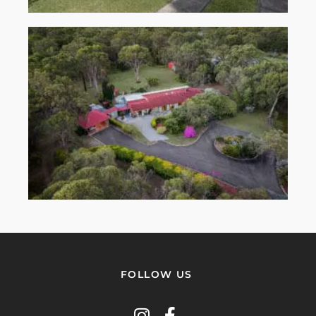
FOLLOW US