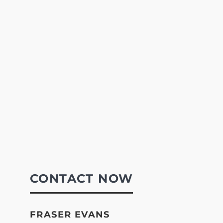
CONTACT NOW
FRASER EVANS