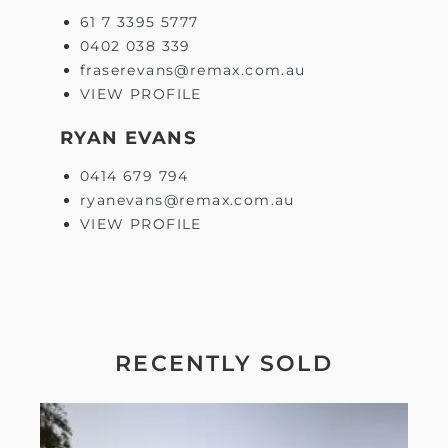
61 7 3395 5777
0402 038 339
fraserevans@remax.com.au
VIEW PROFILE
RYAN EVANS
0414 679 794
ryanevans@remax.com.au
VIEW PROFILE
RECENTLY SOLD