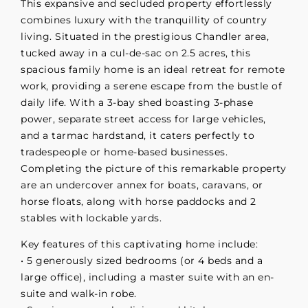
This expansive and secluded property effortlessly
combines luxury with the tranquillity of country
living. Situated in the prestigious Chandler area,
tucked away in a cul-de-sac on 2.5 acres, this
spacious family home is an ideal retreat for remote
work, providing a serene escape from the bustle of
daily life. With a 3-bay shed boasting 3-phase
power, separate street access for large vehicles,
and a tarmac hardstand, it caters perfectly to
tradespeople or home-based businesses.
Completing the picture of this remarkable property
are an undercover annex for boats, caravans, or
horse floats, along with horse paddocks and 2
stables with lockable yards.
Key features of this captivating home include:
• 5 generously sized bedrooms (or 4 beds and a
large office), including a master suite with an en-
suite and walk-in robe.