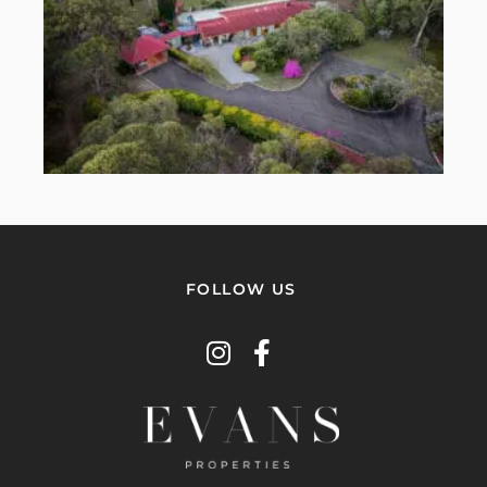
FOLLOW US