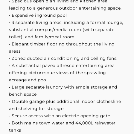
• Spacious open plan living and kitchen area
leading to a generous outdoor entertaining space.
• Expansive inground pool
• 3 separate living areas, including a formal lounge,
substantial rumpus/media room (with separate
toilet), and family/meal room.
• Elegant timber flooring throughout the living
areas
• Zoned ducted air conditioning and ceiling fans.
• A substantial paved alfresco entertaining area
offering picturesque views of the sprawling
acreage and pool.
• Large separate laundry with ample storage and
bench space
• Double garage plus additional indoor clothesline
and shelving for storage
• Secure access with an electric opening gate
• Both mains town water and 44,000L rainwater
tanks