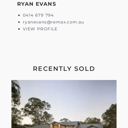
RYAN EVANS
0414 679 794
ryanevans@remax.com.au
VIEW PROFILE
RECENTLY SOLD