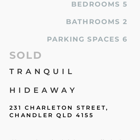
BEDROOMS
5
BATHROOMS
2
PARKING SPACES
6
SOLD
TRANQUIL
HIDEAWAY
231 CHARLETON STREET,
CHANDLER
QLD
4155