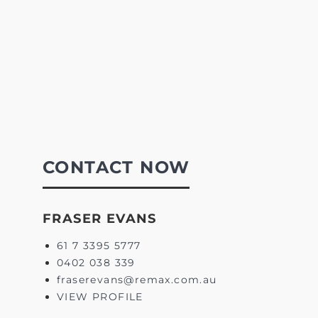
CONTACT NOW
FRASER EVANS
61 7 3395 5777
0402 038 339
fraserevans@remax.com.au
VIEW PROFILE