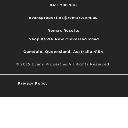
0411 700 708
evansproperties@remax.com.au
Remax Results
Shop 8/696 New Cleveland Road
Gumdale, Queensland, Australia 4154
© 2025 Evans Properties All Rights Reserved.
Privacy Policy