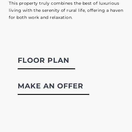
This property truly combines the best of luxurious
living with the serenity of rural life, offering a haven
for both work and relaxation.
FLOOR PLAN
MAKE AN OFFER