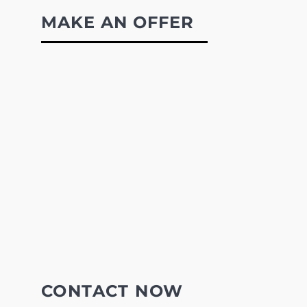
MAKE AN OFFER
CONTACT NOW