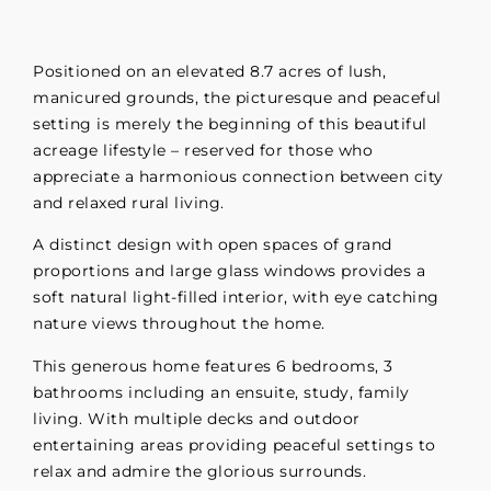
Positioned on an elevated 8.7 acres of lush,
manicured grounds, the picturesque and peaceful
setting is merely the beginning of this beautiful
acreage lifestyle – reserved for those who
appreciate a harmonious connection between city
and relaxed rural living.
A distinct design with open spaces of grand
proportions and large glass windows provides a
soft natural light-filled interior, with eye catching
nature views throughout the home.
This generous home features 6 bedrooms, 3
bathrooms including an ensuite, study, family
living. With multiple decks and outdoor
entertaining areas providing peaceful settings to
relax and admire the glorious surrounds.