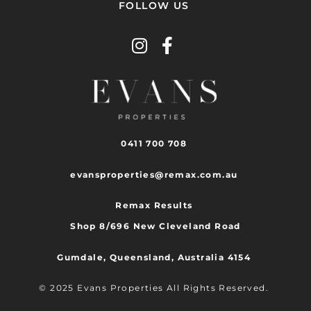
FOLLOW US
0411 700 708
evansproperties@remax.com.au
Remax Results
Shop 8/696 New Cleveland Road
Gumdale, Queensland, Australia 4154
© 2025 Evans Properties All Rights Reserved.