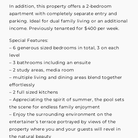
In addition, this property offers a 2-bedroom
apartment with completely separate entry and
parking. Ideal for dual family living or an additional
income. Previously tenanted for $400 per week.
Special Features:
– 6 generous sized bedrooms in total, 3 on each
level
– 3 bathrooms including an ensuite
– 2 study areas, media room
– multiple living and dining areas blend together
effortlessly
– 2 full sized kitchens
– Appreciating the spirit of summer, the pool sets
the scene for endless family enjoyment
– Enjoy the surrounding environment on the
entertainer’s terrace portrayed by views of the
property where you and your guests will revel in
the natural beauty