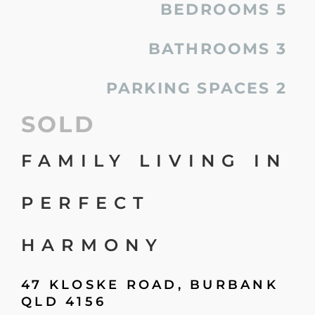
BEDROOMS
5
BATHROOMS
3
PARKING SPACES
2
SOLD
FAMILY LIVING IN
PERFECT
HARMONY
47 KLOSKE ROAD,
BURBANK
QLD
4156