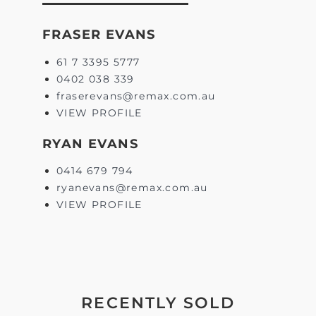
FRASER EVANS
61 7 3395 5777
0402 038 339
fraserevans@remax.com.au
VIEW PROFILE
RYAN EVANS
0414 679 794
ryanevans@remax.com.au
VIEW PROFILE
RECENTLY SOLD