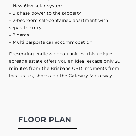
– New 6kw solar system
– 3 phase power to the property
– 2-bedroom self-contained apartment with
separate entry
– 2 dams
– Multi carports car accommodation
Presenting endless opportunities, this unique
acreage estate offers you an ideal escape only 20
minutes from the Brisbane CBD, moments from
local cafes, shops and the Gateway Motorway.
FLOOR PLAN