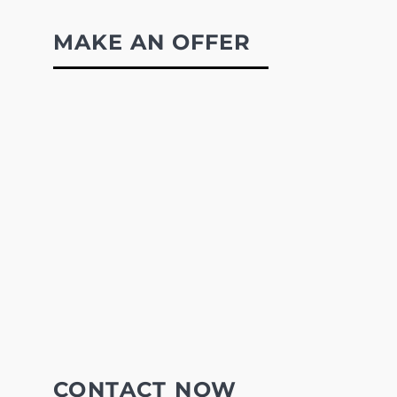
MAKE AN OFFER
CONTACT NOW