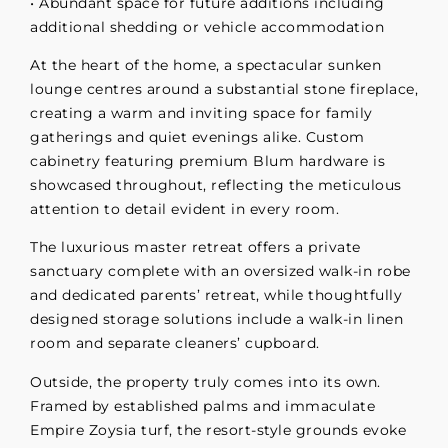
• Abundant space for future additions including
additional shedding or vehicle accommodation
At the heart of the home, a spectacular sunken
lounge centres around a substantial stone fireplace,
creating a warm and inviting space for family
gatherings and quiet evenings alike. Custom
cabinetry featuring premium Blum hardware is
showcased throughout, reflecting the meticulous
attention to detail evident in every room.
The luxurious master retreat offers a private
sanctuary complete with an oversized walk-in robe
and dedicated parents’ retreat, while thoughtfully
designed storage solutions include a walk-in linen
room and separate cleaners’ cupboard.
Outside, the property truly comes into its own.
Framed by established palms and immaculate
Empire Zoysia turf, the resort-style grounds evoke