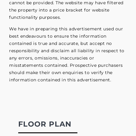
cannot be provided. The website may have filtered
the property into a price bracket for website
functionality purposes.
We have in preparing this advertisement used our
best endeavours to ensure the information
contained is true and accurate, but accept no
responsibility and disclaim all liability in respect to
any errors, omissions, inaccuracies or
misstatements contained. Prospective purchasers
should make their own enquiries to verify the
information contained in this advertisement.
FLOOR PLAN