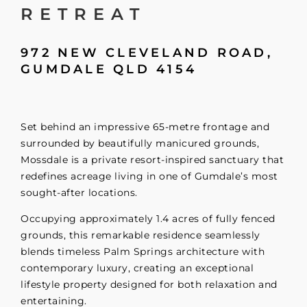
RETREAT
972 NEW CLEVELAND ROAD,
GUMDALE
QLD
4154
Set behind an impressive 65-metre frontage and
surrounded by beautifully manicured grounds,
Mossdale is a private resort-inspired sanctuary that
redefines acreage living in one of Gumdale’s most
sought-after locations.
Occupying approximately 1.4 acres of fully fenced
grounds, this remarkable residence seamlessly
blends timeless Palm Springs architecture with
contemporary luxury, creating an exceptional
lifestyle property designed for both relaxation and
entertaining.