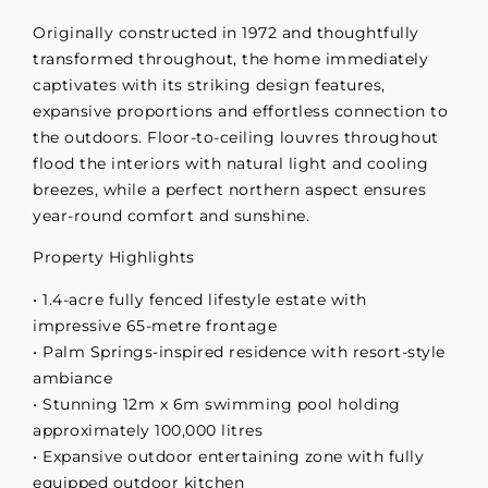
Originally constructed in 1972 and thoughtfully
transformed throughout, the home immediately
captivates with its striking design features,
expansive proportions and effortless connection to
the outdoors. Floor-to-ceiling louvres throughout
flood the interiors with natural light and cooling
breezes, while a perfect northern aspect ensures
year-round comfort and sunshine.
Property Highlights
• 1.4-acre fully fenced lifestyle estate with
impressive 65-metre frontage
• Palm Springs-inspired residence with resort-style
ambiance
• Stunning 12m x 6m swimming pool holding
approximately 100,000 litres
• Expansive outdoor entertaining zone with fully
equipped outdoor kitchen