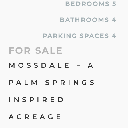
BEDROOMS
5
BATHROOMS
4
PARKING SPACES
4
FOR SALE
MOSSDALE – A
PALM SPRINGS
INSPIRED
ACREAGE