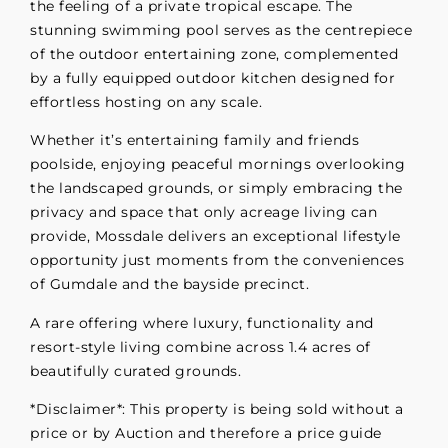
the feeling of a private tropical escape. The
stunning swimming pool serves as the centrepiece
of the outdoor entertaining zone, complemented
by a fully equipped outdoor kitchen designed for
effortless hosting on any scale.
Whether it’s entertaining family and friends
poolside, enjoying peaceful mornings overlooking
the landscaped grounds, or simply embracing the
privacy and space that only acreage living can
provide, Mossdale delivers an exceptional lifestyle
opportunity just moments from the conveniences
of Gumdale and the bayside precinct.
A rare offering where luxury, functionality and
resort-style living combine across 1.4 acres of
beautifully curated grounds.
*Disclaimer*: This property is being sold without a
price or by Auction and therefore a price guide