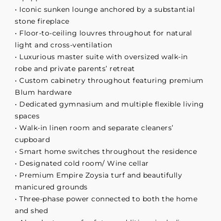
• Iconic sunken lounge anchored by a substantial
stone fireplace
• Floor-to-ceiling louvres throughout for natural
light and cross-ventilation
• Luxurious master suite with oversized walk-in
robe and private parents’ retreat
• Custom cabinetry throughout featuring premium
Blum hardware
• Dedicated gymnasium and multiple flexible living
spaces
• Walk-in linen room and separate cleaners’
cupboard
• Smart home switches throughout the residence
• Designated cold room/ Wine cellar
• Premium Empire Zoysia turf and beautifully
manicured grounds
• Three-phase power connected to both the home
and shed