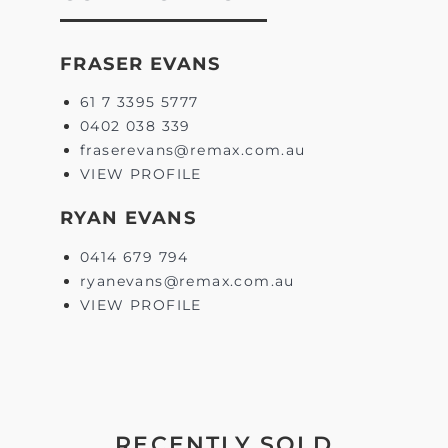
FRASER EVANS
61 7 3395 5777
0402 038 339
fraserevans@remax.com.au
VIEW PROFILE
RYAN EVANS
0414 679 794
ryanevans@remax.com.au
VIEW PROFILE
RECENTLY SOLD