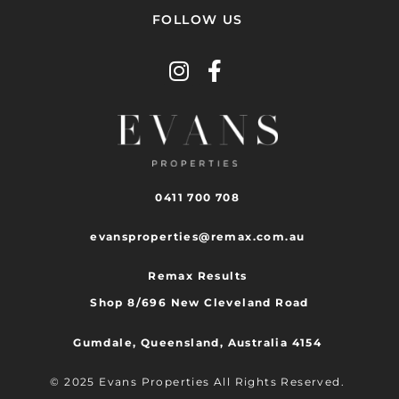
FOLLOW US
0411 700 708
evansproperties@remax.com.au
Remax Results
Shop 8/696 New Cleveland Road
Gumdale, Queensland, Australia 4154
© 2025 Evans Properties All Rights Reserved.