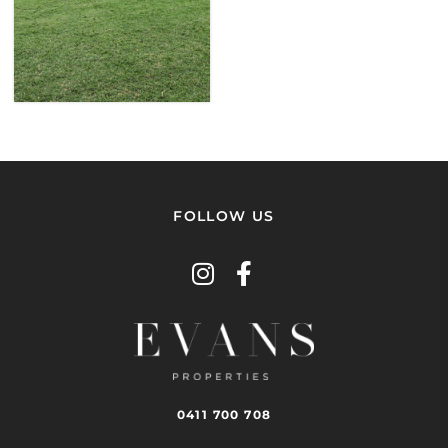
VIEW
PROPERTY
FOLLOW US
0411 700 708