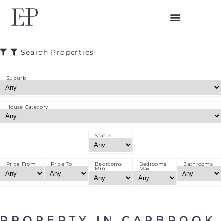
BUYER JOURNEY
SELLER JOURNEY
Search Properties
Suburb
House Category
Status
Price From
Price To
Bedrooms
Bedrooms
Bathrooms
Min
Max
PROPERTY IN CARBROOK