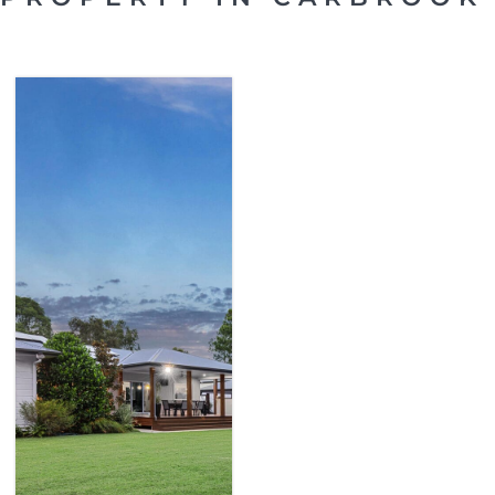
SOLD
CARBROOK