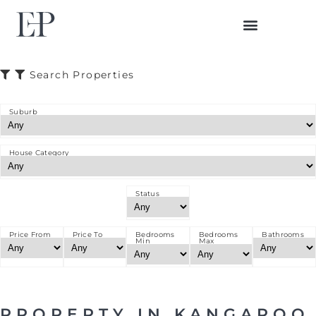
BUYER JOURNEY
SELLER JOURNEY
Search Properties
Suburb
House Category
Status
Price From
Price To
Bedrooms
Bedrooms
Bathrooms
Min
Max
PROPERTY IN KANGAROO