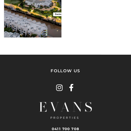
VIEW
PROPERTY
FOLLOW US
0411 700 708