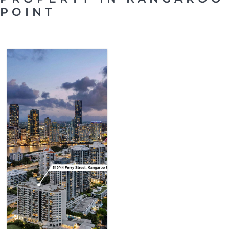
POINT
SOLD
KANGAROO
POINT