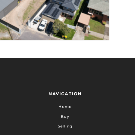
TY
NAVIGATION
Home
Buy
Selling