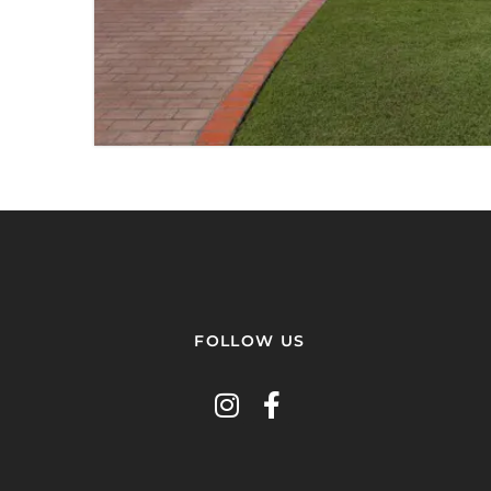
3 BED
2 BATH
2 PARKING
VIEW PROPERTY
FOLLOW US