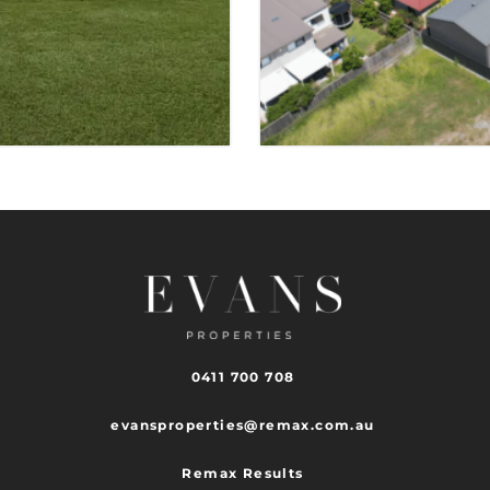
TINGALPA
 SPACES
VIEW PROPER
0411 700 708
evansproperties@remax.com.au
Remax Results