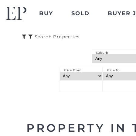
BUY
SOLD
BUYER 
Search Properties
Suburb
Price From
Price To
PROPERTY IN 