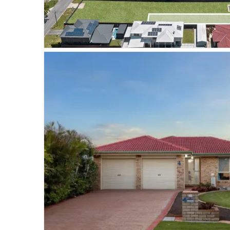
VIEW PROPERTY
SOLD
TINGALPA