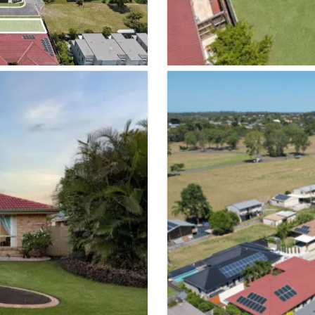
VIEW PROPER
SOLD