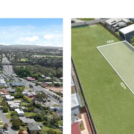
SOLD
TINGALPA