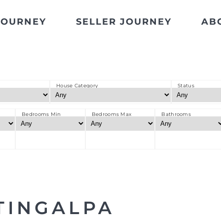
JOURNEY
SELLER JOURNEY
AB
House Category
Status
Bedrooms Min
Bedrooms Max
Bathrooms
TINGALPA