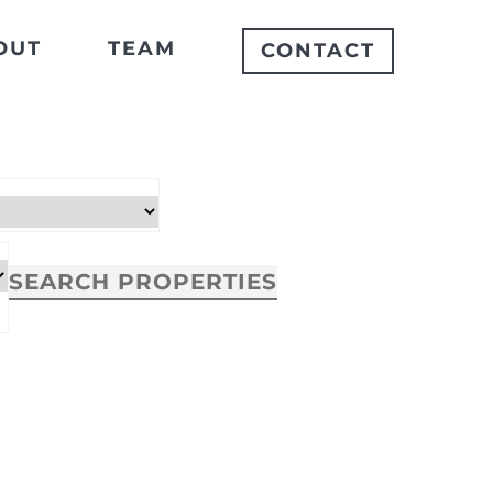
OUT
TEAM
CONTACT