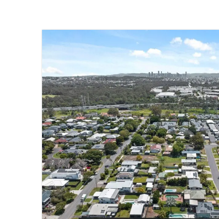
SOLD
TINGALPA