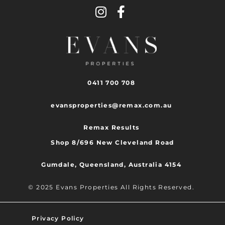
0411 700 708
evansproperties@remax.com.au
Remax Results
Shop 8/696 New Cleveland Road
Gumdale, Queensland, Australia 4154
© 2025 Evans Properties All Rights Reserved.
Privacy Policy