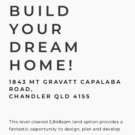
BUILD
YOUR
DREAM
HOME!
1843 MT GRAVATT CAPALABA
ROAD,
CHANDLER
QLD
4155
This level cleared 5,848sqm land option provides a
fantastic opportunity to design, plan and develop