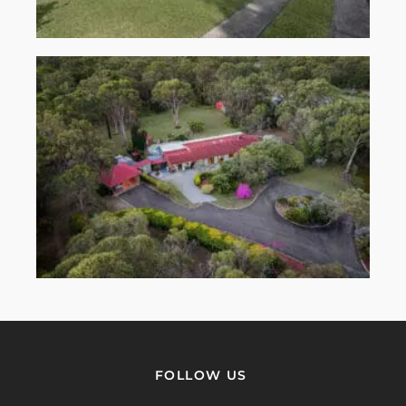
FOLLOW US