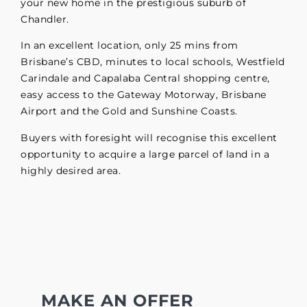
your new home in the prestigious suburb of
Chandler.
In an excellent location, only 25 mins from
Brisbane’s CBD, minutes to local schools, Westfield
Carindale and Capalaba Central shopping centre,
easy access to the Gateway Motorway, Brisbane
Airport and the Gold and Sunshine Coasts.
Buyers with foresight will recognise this excellent
opportunity to acquire a large parcel of land in a
highly desired area.
MAKE AN OFFER