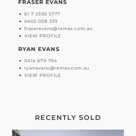
FRASER EVANS
61 7 3395 5777
0402 038 339
fraserevans@remax.com.au
VIEW PROFILE
RYAN EVANS
0414 679 794
ryanevans@remax.com.au
VIEW PROFILE
RECENTLY SOLD