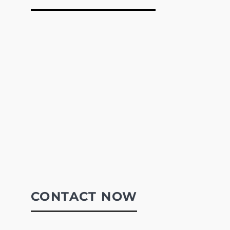
CONTACT NOW