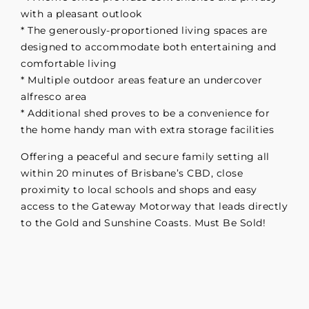
with a pleasant outlook
* The generously-proportioned living spaces are
designed to accommodate both entertaining and
comfortable living
* Multiple outdoor areas feature an undercover
alfresco area
* Additional shed proves to be a convenience for
the home handy man with extra storage facilities
Offering a peaceful and secure family setting all
within 20 minutes of Brisbane’s CBD, close
proximity to local schools and shops and easy
access to the Gateway Motorway that leads directly
to the Gold and Sunshine Coasts. Must Be Sold!