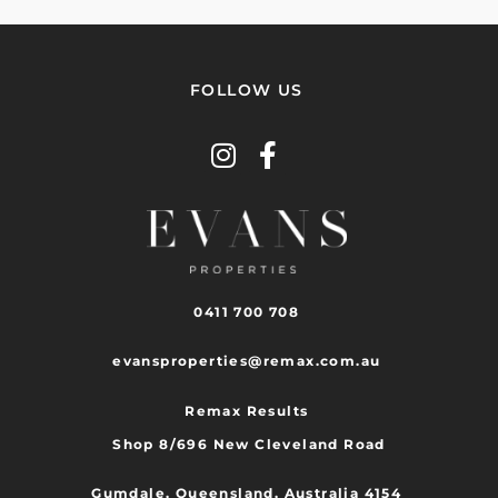
FOLLOW US
0411 700 708
evansproperties@remax.com.au
Remax Results
Shop 8/696 New Cleveland Road
Gumdale, Queensland, Australia 4154