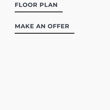
FLOOR PLAN
MAKE AN OFFER