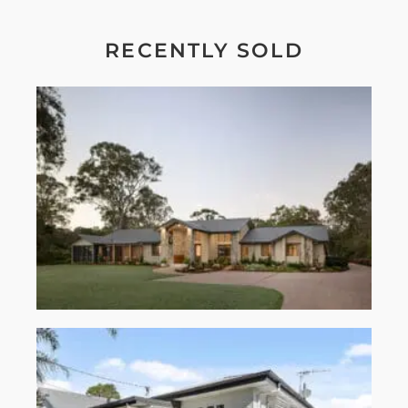
RECENTLY SOLD