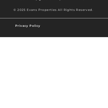
© 2025 Evans Properties All Rights Reserved.
Privacy Policy