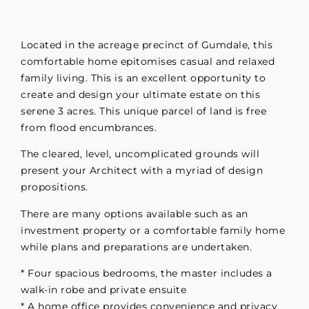
Located in the acreage precinct of Gumdale, this
comfortable home epitomises casual and relaxed
family living. This is an excellent opportunity to
create and design your ultimate estate on this
serene 3 acres. This unique parcel of land is free
from flood encumbrances.
The cleared, level, uncomplicated grounds will
present your Architect with a myriad of design
propositions.
There are many options available such as an
investment property or a comfortable family home
while plans and preparations are undertaken.
* Four spacious bedrooms, the master includes a
walk-in robe and private ensuite
* A home office provides convenience and privacy