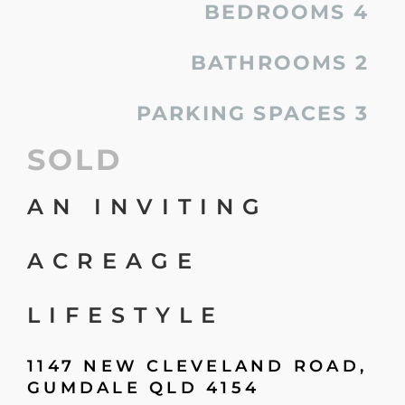
BEDROOMS
4
BATHROOMS
2
PARKING SPACES
3
SOLD
AN INVITING
ACREAGE
LIFESTYLE
1147 NEW CLEVELAND ROAD,
GUMDALE
QLD
4154