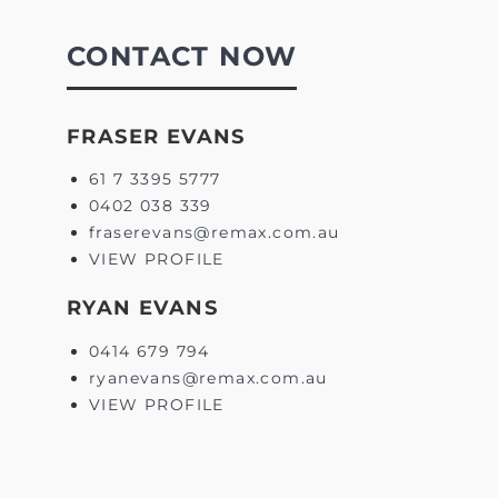
CONTACT NOW
FRASER EVANS
61 7 3395 5777
0402 038 339
fraserevans@remax.com.au
VIEW PROFILE
RYAN EVANS
0414 679 794
ryanevans@remax.com.au
VIEW PROFILE