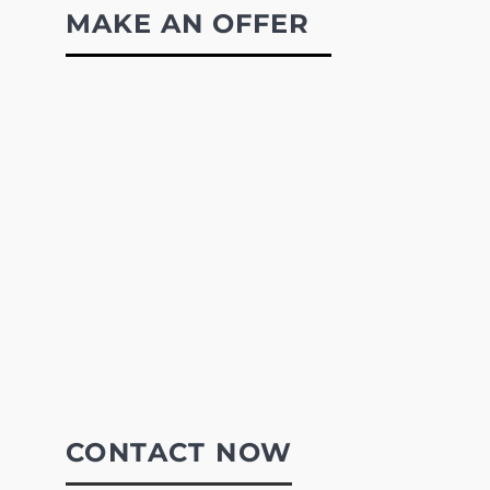
MAKE AN OFFER
CONTACT NOW