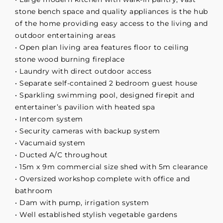
stone bench space and quality appliances is the hub
of the home providing easy access to the living and
outdoor entertaining areas
• Open plan living area features floor to ceiling
stone wood burning fireplace
• Laundry with direct outdoor access
• Separate self-contained 2 bedroom guest house
• Sparkling swimming pool, designed firepit and
entertainer’s pavilion with heated spa
• Intercom system
• Security cameras with backup system
• Vacumaid system
• Ducted A/C throughout
• 15m x 9m commercial size shed with 5m clearance
• Oversized workshop complete with office and
bathroom
• Dam with pump, irrigation system
• Well established stylish vegetable gardens