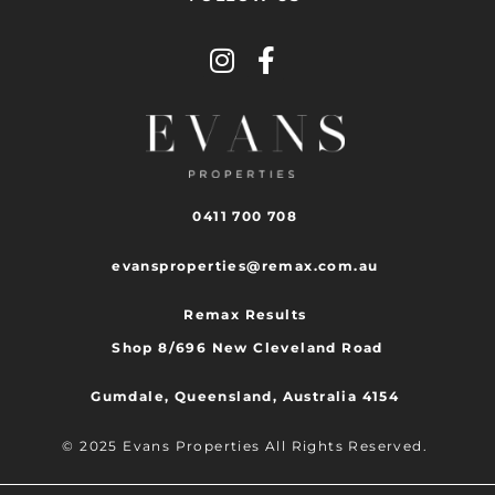
0411 700 708
evansproperties@remax.com.au
Remax Results
Shop 8/696 New Cleveland Road
Gumdale, Queensland, Australia 4154
© 2025 Evans Properties All Rights Reserved.