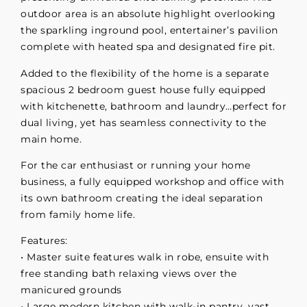
outdoor area is an absolute highlight overlooking
the sparkling inground pool, entertainer’s pavilion
complete with heated spa and designated fire pit.
Added to the flexibility of the home is a separate
spacious 2 bedroom guest house fully equipped
with kitchenette, bathroom and laundry…perfect for
dual living, yet has seamless connectivity to the
main home.
For the car enthusiast or running your home
business, a fully equipped workshop and office with
its own bathroom creating the ideal separation
from family home life.
Features:
• Master suite features walk in robe, ensuite with
free standing bath relaxing views over the
manicured grounds
• Large modern kitchen with walk-in pantry, vast