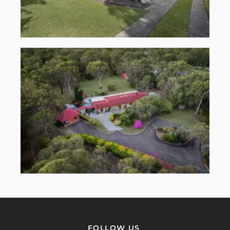
FOLLOW US