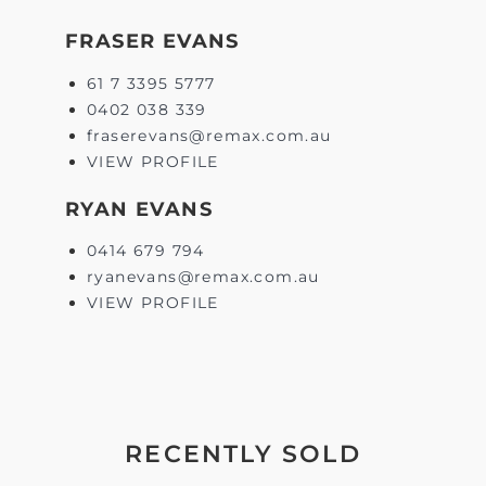
FRASER EVANS
61 7 3395 5777
0402 038 339
fraserevans@remax.com.au
VIEW PROFILE
RYAN EVANS
0414 679 794
ryanevans@remax.com.au
VIEW PROFILE
RECENTLY SOLD