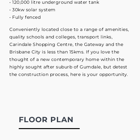
• 120,000 litre underground water tank
• 30kw solar system
• Fully fenced
Conveniently located close to a range of amenities,
quality schools and colleges, transport links,
Carindale Shopping Centre, the Gateway and the
Brisbane City is less than 15kms. If you love the
thought of a new contemporary home within the
highly sought after suburb of Gumdale, but detest
the construction process, here is your opportunity.
FLOOR PLAN