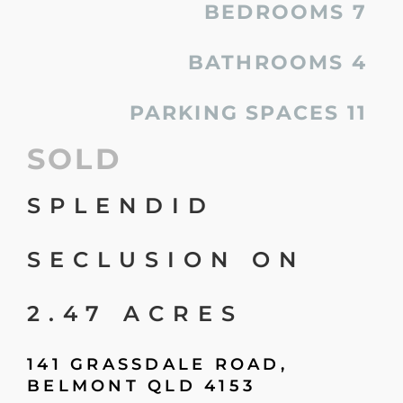
BEDROOMS
7
BATHROOMS
4
PARKING SPACES
11
SOLD
SPLENDID
SECLUSION ON
2.47 ACRES
141 GRASSDALE ROAD,
BELMONT
QLD
4153