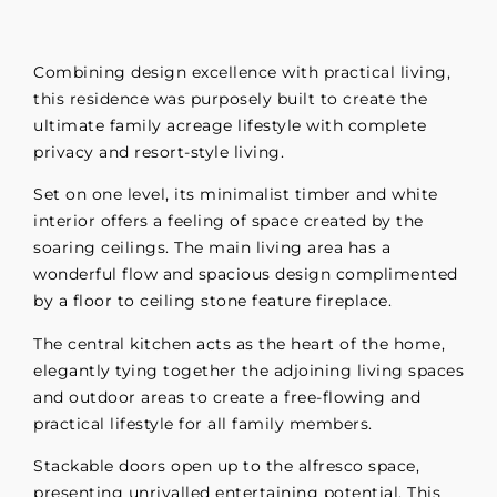
Combining design excellence with practical living,
this residence was purposely built to create the
ultimate family acreage lifestyle with complete
privacy and resort-style living.
Set on one level, its minimalist timber and white
interior offers a feeling of space created by the
soaring ceilings. The main living area has a
wonderful flow and spacious design complimented
by a floor to ceiling stone feature fireplace.
The central kitchen acts as the heart of the home,
elegantly tying together the adjoining living spaces
and outdoor areas to create a free-flowing and
practical lifestyle for all family members.
Stackable doors open up to the alfresco space,
presenting unrivalled entertaining potential. This