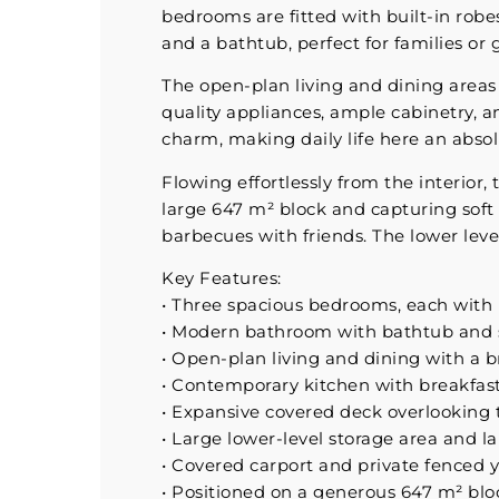
bedrooms are fitted with built-in robe
and a bathtub, perfect for families or 
The open-plan living and dining area
quality appliances, ample cabinetry, a
charm, making daily life here an absol
Flowing effortlessly from the interior,
large 647 m² block and capturing soft 
barbecues with friends. The lower leve
Key Features:
• Three spacious bedrooms, each with 
• Modern bathroom with bathtub and st
• Open-plan living and dining with a br
• Contemporary kitchen with breakfas
• Expansive covered deck overlooking
• Large lower-level storage area and l
• Covered carport and private fenced 
• Positioned on a generous 647 m² blo