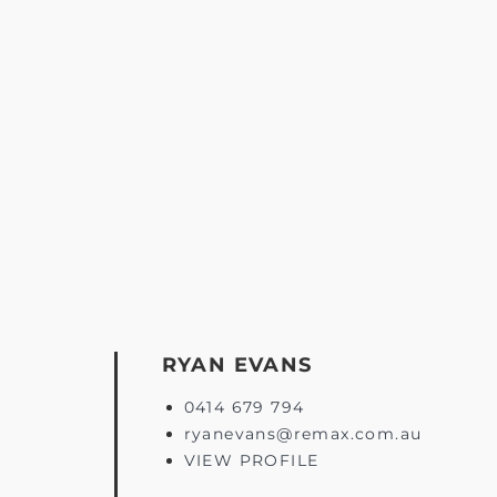
RYAN EVANS
0414 679 794
ryanevans@remax.com.au
VIEW PROFILE