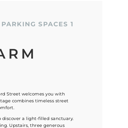
PARKING SPACES
1
ARM
ord Street welcomes you with
ttage combines timeless street
omfort.
iscover a light-filled sanctuary.
ning. Upstairs, three generous