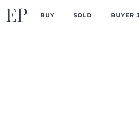
BUY
SOLD
BUYER 