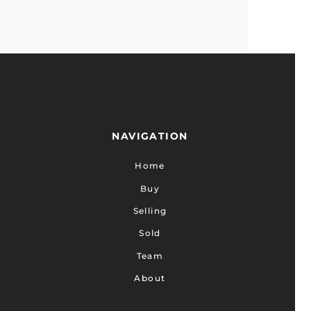
NAVIGATION
Home
Buy
Selling
Sold
Team
About