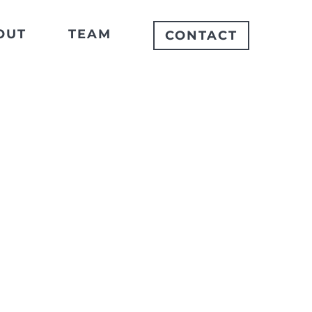
OUT
TEAM
CONTACT