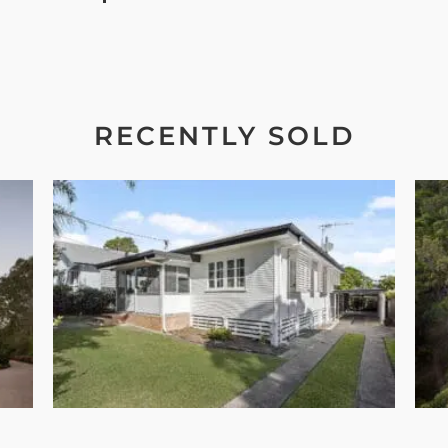
RECENTLY SOLD