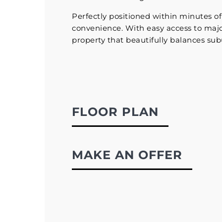
Perfectly positioned within minutes of 
convenience. With easy access to major
property that beautifully balances subu
FLOOR PLAN
MAKE AN OFFER