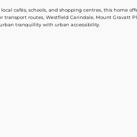
local cafés, schools, and shopping centres, this home offe
 transport routes, Westfield Carindale, Mount Gravatt Pl
rban tranquillity with urban accessibility.