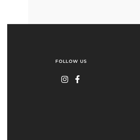
FOLLOW US