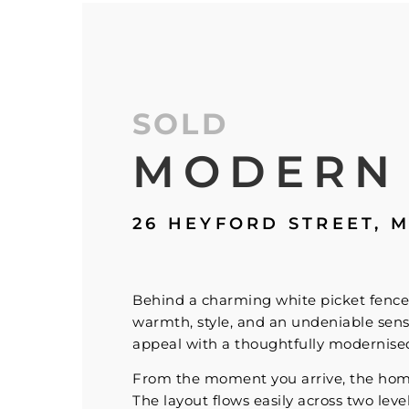
SOLD
MODERN
26 HEYFORD STREET,
M
Behind a charming white picket fence 
warmth, style, and an undeniable sens
appeal with a thoughtfully modernised 
From the moment you arrive, the home’s
The layout flows easily across two leve