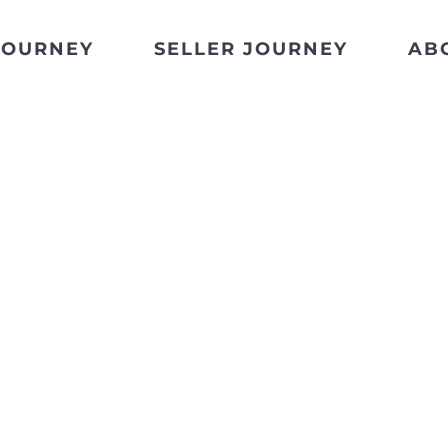
JOURNEY
SELLER JOURNEY
AB