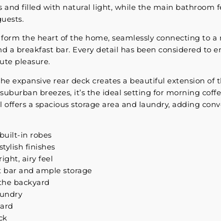
s and filled with natural light, while the main bathroom 
guests.
s form the heart of the home, seamlessly connecting to 
nd a breakfast bar. Every detail has been considered to e
ute pleasure.
 the expansive rear deck creates a beautiful extension of 
suburban breezes, it’s the ideal setting for morning coff
l offers a spacious storage area and laundry, adding conv
built-in robes
ylish finishes
ight, airy feel
t bar and ample storage
 the backyard
aundry
yard
ck