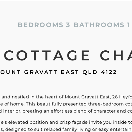
BEDROOMS
3
BATHROOMS
1
 COTTAGE CH
OUNT GRAVATT EAST
QLD
4122
and nestled in the heart of Mount Gravatt East, 26 Heyf
e of home. This beautifully presented three-bedroom co
interior, creating an effortless blend of character and c
 elevated position and crisp façade invite you inside to d
ls, designed to suit relaxed family living or easy entertai