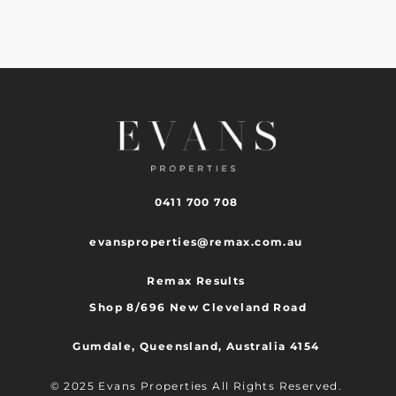
0411 700 708
evansproperties@remax.com.au
Remax Results
Shop 8/696 New Cleveland Road
Gumdale, Queensland, Australia 4154
© 2025 Evans Properties All Rights Reserved.