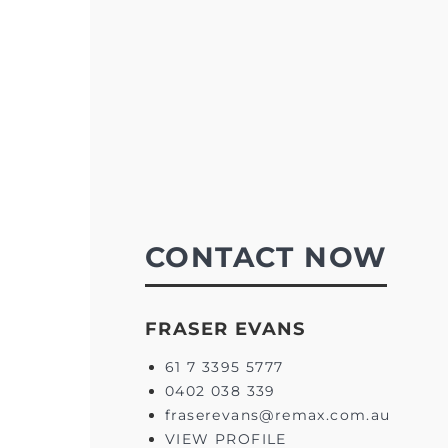
CONTACT NOW
FRASER EVANS
61 7 3395 5777
0402 038 339
fraserevans@remax.com.au
VIEW PROFILE