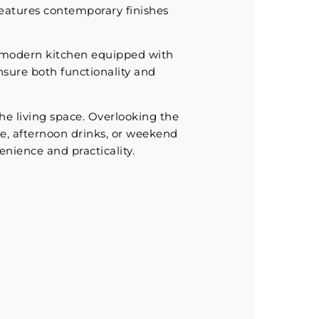
features contemporary finishes
a modern kitchen equipped with
nsure both functionality and
the living space. Overlooking the
ee, afternoon drinks, or weekend
enience and practicality.