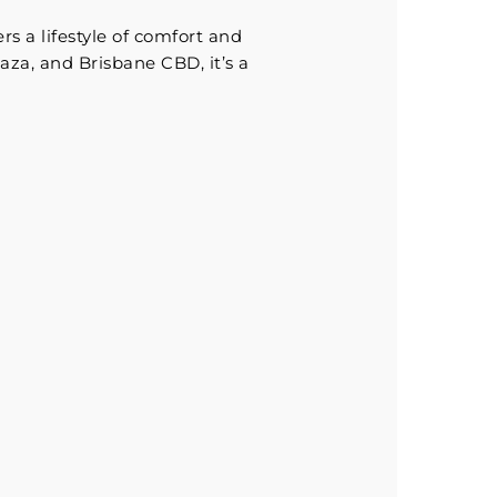
rs a lifestyle of comfort and
aza, and Brisbane CBD, it’s a