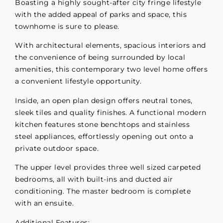
Boasting a highly sought-after city fringe lifestyle
with the added appeal of parks and space, this
townhome is sure to please.
With architectural elements, spacious interiors and
the convenience of being surrounded by local
amenities, this contemporary two level home offers
a convenient lifestyle opportunity.
Inside, an open plan design offers neutral tones,
sleek tiles and quality finishes. A functional modern
kitchen features stone benchtops and stainless
steel appliances, effortlessly opening out onto a
private outdoor space.
The upper level provides three well sized carpeted
bedrooms, all with built-ins and ducted air
conditioning. The master bedroom is complete
with an ensuite.
Additional Features: