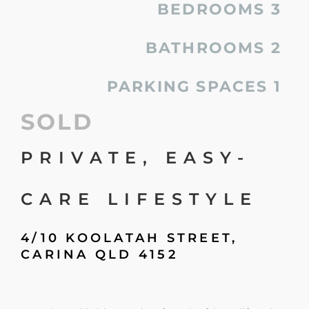
BEDROOMS
3
BATHROOMS
2
PARKING SPACES
1
SOLD
PRIVATE, EASY-
CARE LIFESTYLE
4/10 KOOLATAH STREET,
CARINA
QLD
4152