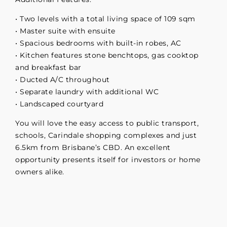
• Two levels with a total living space of 109 sqm
• Master suite with ensuite
• Spacious bedrooms with built-in robes, AC
• Kitchen features stone benchtops, gas cooktop
and breakfast bar
• Ducted A/C throughout
• Separate laundry with additional WC
• Landscaped courtyard
You will love the easy access to public transport,
schools, Carindale shopping complexes and just
6.5km from Brisbane’s CBD. An excellent
opportunity presents itself for investors or home
owners alike.