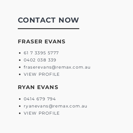
CONTACT NOW
FRASER EVANS
61 7 3395 5777
0402 038 339
fraserevans@remax.com.au
VIEW PROFILE
RYAN EVANS
0414 679 794
ryanevans@remax.com.au
VIEW PROFILE