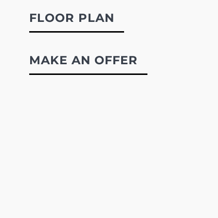
FLOOR PLAN
MAKE AN OFFER