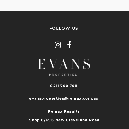
FOLLOW US
0411 700 708
evansproperties@remax.com.au
Remax Results
Shop 8/696 New Cleveland Road