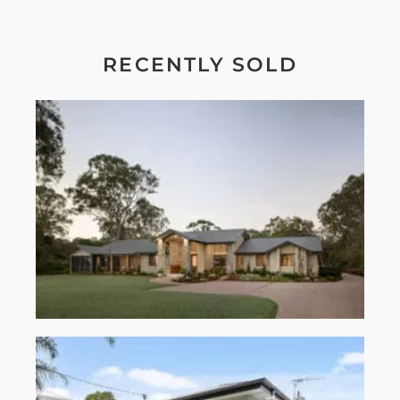
RECENTLY SOLD