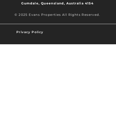
Gumdale, Queensland, Australia 4154
© 2025 Evans Properties All Rights Reserved.
Privacy Policy