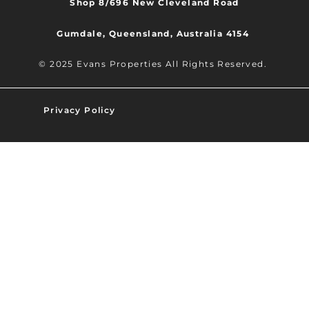
Shop 8/696 New Cleveland Road
Gumdale, Queensland, Australia 4154
© 2025 Evans Properties All Rights Reserved.
Privacy Policy