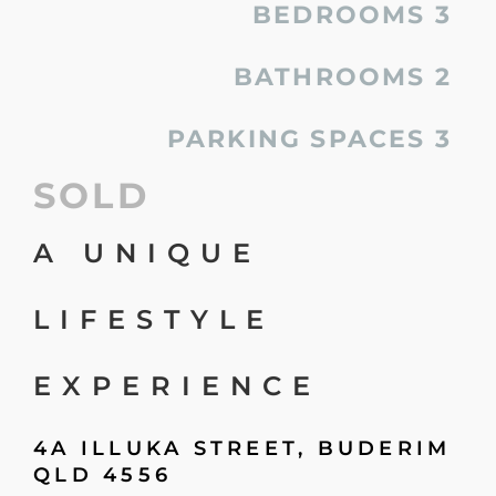
BEDROOMS
3
BATHROOMS
2
PARKING SPACES
3
SOLD
A UNIQUE
LIFESTYLE
EXPERIENCE
4A ILLUKA STREET,
BUDERIM
QLD
4556