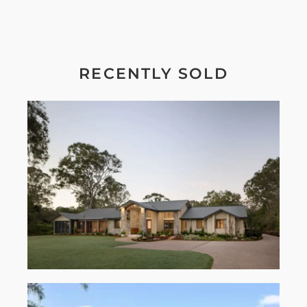
RECENTLY SOLD