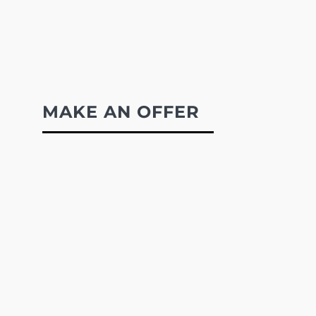
MAKE AN OFFER