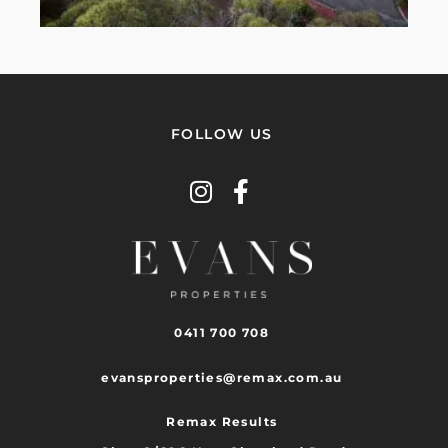
FOLLOW US
0411 700 708
evansproperties@remax.com.au
Remax Results