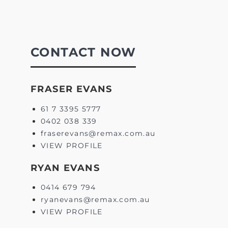
CONTACT NOW
FRASER EVANS
61 7 3395 5777
0402 038 339
fraserevans@remax.com.au
VIEW PROFILE
RYAN EVANS
0414 679 794
ryanevans@remax.com.au
VIEW PROFILE