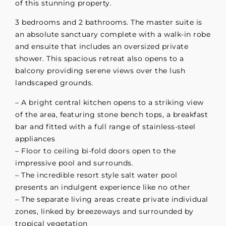
of this stunning property.
3 bedrooms and 2 bathrooms. The master suite is
an absolute sanctuary complete with a walk-in robe
and ensuite that includes an oversized private
shower. This spacious retreat also opens to a
balcony providing serene views over the lush
landscaped grounds.
– A bright central kitchen opens to a striking view
of the area, featuring stone bench tops, a breakfast
bar and fitted with a full range of stainless-steel
appliances
– Floor to ceiling bi-fold doors open to the
impressive pool and surrounds.
– The incredible resort style salt water pool
presents an indulgent experience like no other
– The separate living areas create private individual
zones, linked by breezeways and surrounded by
tropical vegetation