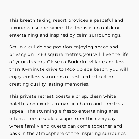
This breath taking resort provides a peaceful and
luxurious escape, where the focus is on outdoor
entertaining and inspired by calm surroundings.
Set in a cul-de-sac position enjoying space and
privacy on 1,463 square metres, you will live the life
of your dreams. Close to Buderim village and less
than 10-minute drive to Mooloolaba beach, you will
enjoy endless summers of rest and relaxation
creating quality lasting memories.
This private retreat boasts a crisp, clean white
palette and exudes romantic charm and timeless
appeal. The stunning alfresco entertaining area
offers a remarkable escape from the everyday
where family and guests can come together and
bask in the atmosphere of the inspiring surrounds