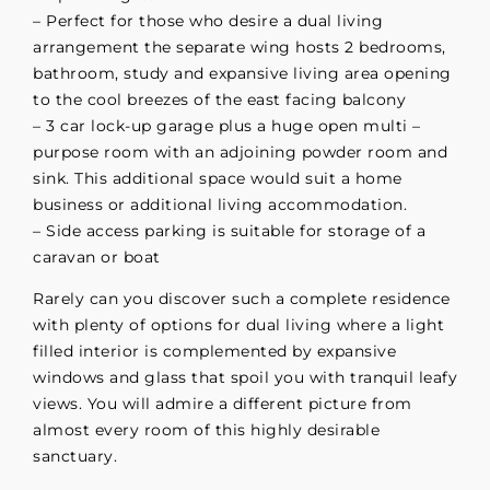
– Perfect for those who desire a dual living
arrangement the separate wing hosts 2 bedrooms,
bathroom, study and expansive living area opening
to the cool breezes of the east facing balcony
– 3 car lock-up garage plus a huge open multi –
purpose room with an adjoining powder room and
sink. This additional space would suit a home
business or additional living accommodation.
– Side access parking is suitable for storage of a
caravan or boat
Rarely can you discover such a complete residence
with plenty of options for dual living where a light
filled interior is complemented by expansive
windows and glass that spoil you with tranquil leafy
views. You will admire a different picture from
almost every room of this highly desirable
sanctuary.