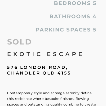
BEDROOMS
5
BATHROOMS
4
PARKING SPACES
5
SOLD
EXOTIC ESCAPE
576 LONDON ROAD,
CHANDLER
QLD
4155
Contemporary style and acreage serenity define
this residence where bespoke finishes, flowing
spaces and outstanding quality combine to create