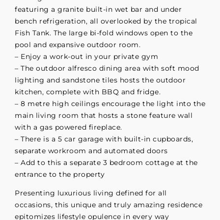
featuring a granite built-in wet bar and under
bench refrigeration, all overlooked by the tropical
Fish Tank. The large bi-fold windows open to the
pool and expansive outdoor room.
– Enjoy a work-out in your private gym
– The outdoor alfresco dining area with soft mood
lighting and sandstone tiles hosts the outdoor
kitchen, complete with BBQ and fridge.
– 8 metre high ceilings encourage the light into the
main living room that hosts a stone feature wall
with a gas powered fireplace.
– There is a 5 car garage with built-in cupboards,
separate workroom and automated doors
– Add to this a separate 3 bedroom cottage at the
entrance to the property
Presenting luxurious living defined for all
occasions, this unique and truly amazing residence
epitomizes lifestyle opulence in every way