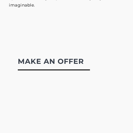
imaginable.
MAKE AN OFFER