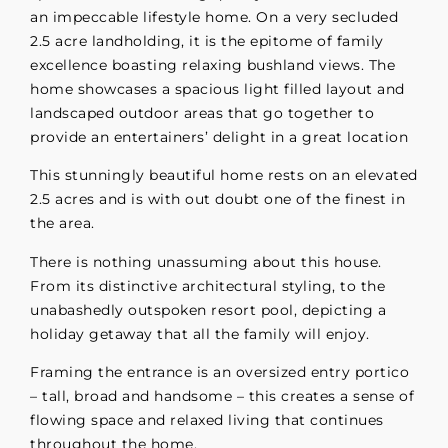
an impeccable lifestyle home. On a very secluded
2.5 acre landholding, it is the epitome of family
excellence boasting relaxing bushland views. The
home showcases a spacious light filled layout and
landscaped outdoor areas that go together to
provide an entertainers’ delight in a great location
This stunningly beautiful home rests on an elevated
2.5 acres and is with out doubt one of the finest in
the area.
There is nothing unassuming about this house.
From its distinctive architectural styling, to the
unabashedly outspoken resort pool, depicting a
holiday getaway that all the family will enjoy.
Framing the entrance is an oversized entry portico
– tall, broad and handsome – this creates a sense of
flowing space and relaxed living that continues
throughout the home.