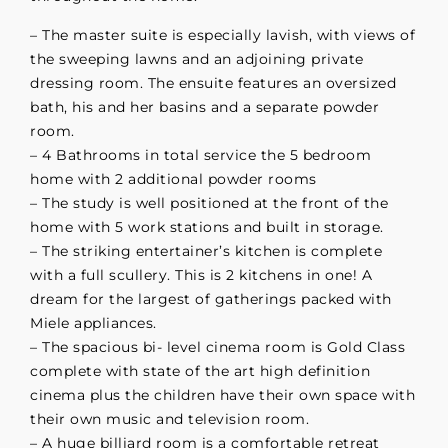
– The master suite is especially lavish, with views of
the sweeping lawns and an adjoining private
dressing room. The ensuite features an oversized
bath, his and her basins and a separate powder
room.
– 4 Bathrooms in total service the 5 bedroom
home with 2 additional powder rooms
– The study is well positioned at the front of the
home with 5 work stations and built in storage.
– The striking entertainer’s kitchen is complete
with a full scullery. This is 2 kitchens in one! A
dream for the largest of gatherings packed with
Miele appliances.
– The spacious bi- level cinema room is Gold Class
complete with state of the art high definition
cinema plus the children have their own space with
their own music and television room.
– A huge billiard room is a comfortable retreat