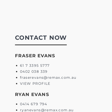
CONTACT NOW
FRASER EVANS
61 7 3395 5777
0402 038 339
fraserevans@remax.com.au
VIEW PROFILE
RYAN EVANS
0414 679 794
ryanevans@remax.com.au