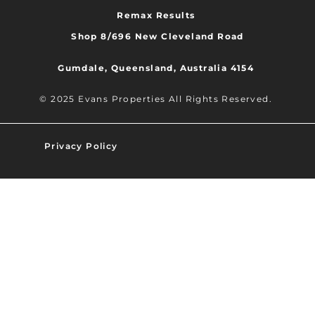
Remax Results
Shop 8/696 New Cleveland Road
Gumdale, Queensland, Australia 4154
© 2025 Evans Properties All Rights Reserved.
Privacy Policy