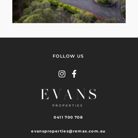
FOLLOW US
0411 700 708
evansproperties@remax.com.au