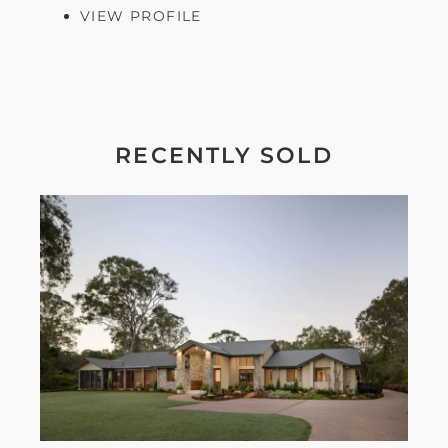
VIEW PROFILE
RECENTLY SOLD